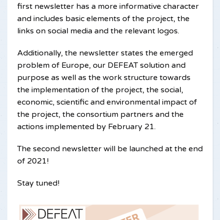
first newsletter has a more informative character
and includes basic elements of the project, the
links on social media and the relevant logos.
Additionally, the newsletter states the emerged
problem of Europe, our DEFEAT solution and
purpose as well as the work structure towards
the implementation of the project, the social,
economic, scientific and environmental impact of
the project, the consortium partners and the
actions implemented by February 21.
The second newsletter will be launched at the end
of 2021!
Stay tuned!