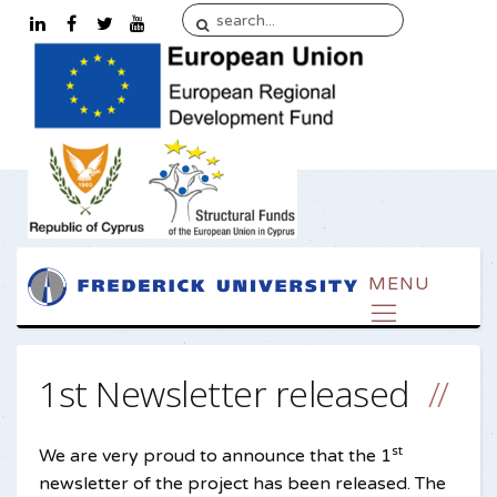
1st Newsletter released
st
We are very proud to announce that the 1
newsletter of the project has been released. The