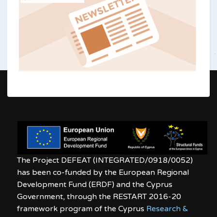
The Project DEFEAT (INTEGRATED/0918/0052)
has been co-funded by the European Regional
Development Fund (ERDF) and the Cyprus
Government, through the RESTART 2016-20
framework program of the Cyprus
Research &