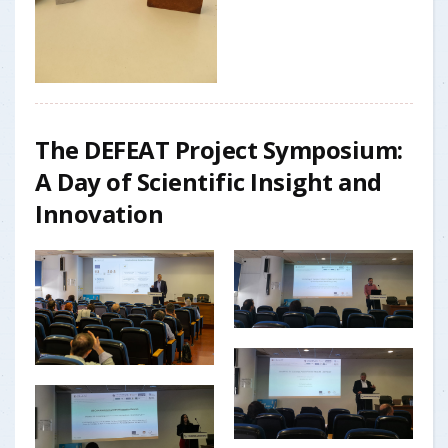
The DEFEAT Project Symposium:
A Day of Scientific Insight and
Innovation