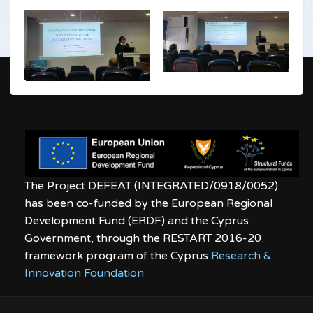
The Project DEFEAT (INTEGRATED/0918/0052)
has been co-funded by the European Regional
Development Fund (ERDF) and the Cyprus
Government, through the RESTART 2016-20
framework program of the Cyprus
Research &
Innovation Foundation