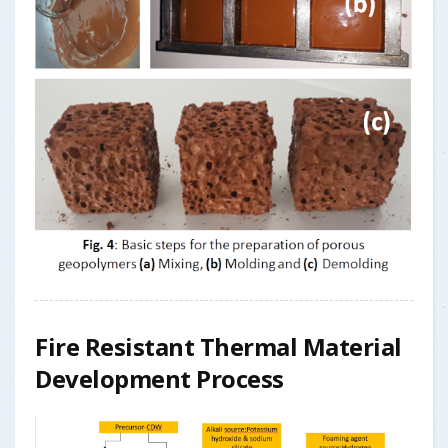
Fire Resistant Thermal Material
Development Process