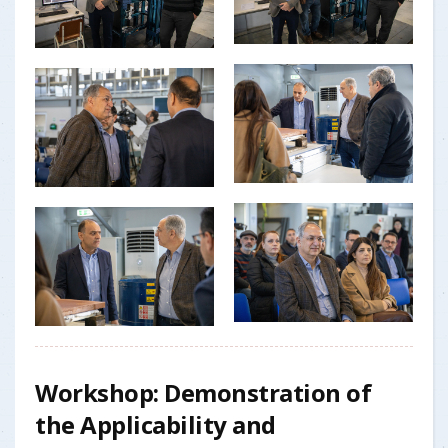
Workshop: Demonstration of
the Applicability and