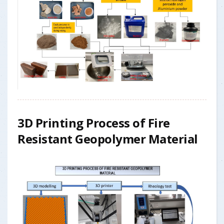
3D Printing Process of Fire
Resistant Geopolymer Material