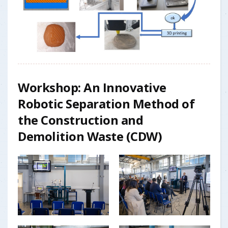
Workshop: An Innovative
Robotic Separation Method of
the Construction and
Demolition Waste (CDW)