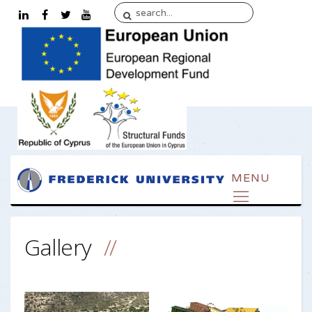
Gallery