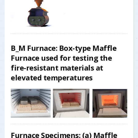
B_M Furnace: Box-type Maffle
Furnace used for testing the
fire-resistant materials at
elevated temperatures
Furnace Specimens:
(a)
Maffle