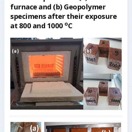
furnace and
(b)
Geopolymer
specimens after their exposure
o
at 800 and 1000
C