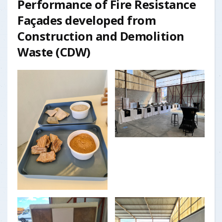
Performance of Fire Resistance
Façades developed from
Construction and Demolition
Waste (CDW)