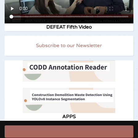
DEFEAT Fifth Video
Subscribe to our Newsletter
APPS