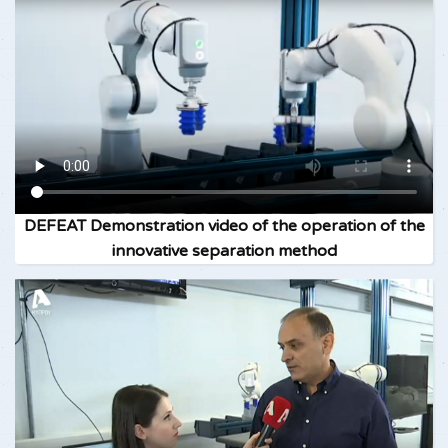
DEFEAT Demonstration video of the operation of the
innovative separation method