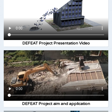
DEFEAT Project Presentation Video
DEFEAT Project aim and application