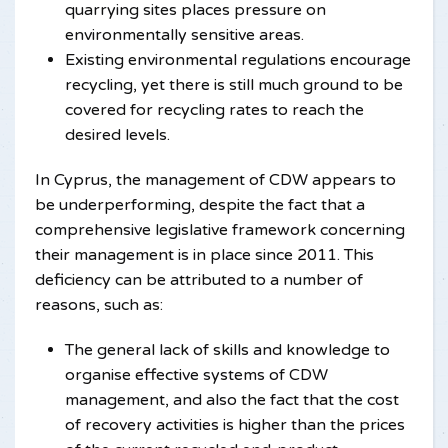
quarrying sites places pressure on
environmentally sensitive areas.
Existing environmental regulations encourage
recycling, yet there is still much ground to be
covered for recycling rates to reach the
desired levels.
In Cyprus, the management of CDW appears to
be underperforming, despite the fact that a
comprehensive legislative framework concerning
their management is in place since 2011. This
deficiency can be attributed to a number of
reasons, such as:
The general lack of skills and knowledge to
organise effective systems of CDW
management, and also the fact that the cost
of recovery activities is higher than the prices