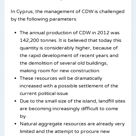
In Cyprus, the management of CDW is challenged
by the following parameters:
The annual production of CDW in 2012 was
142,200 tonnes. It is believed that today this
quantity is considerably higher, because of
the rapid development of recent years and
the demolition of several old buildings,
making room for new construction.
These resources will be dramatically
increased with a possible settlement of the
current political issue.
Due to the small size of the island, landfill sites
are becoming increasingly difficult to come
by.
Natural aggregate resources are already very
limited and the attempt to procure new