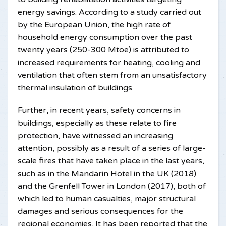
energy savings. According to a study carried out
by the European Union, the high rate of
household energy consumption over the past
twenty years (250-300 Mtoe) is attributed to
increased requirements for heating, cooling and
ventilation that often stem from an unsatisfactory
thermal insulation of buildings.
Further, in recent years, safety concerns in
buildings, especially as these relate to fire
protection, have witnessed an increasing
attention, possibly as a result of a series of large-
scale fires that have taken place in the last years,
such as in the Mandarin Hotel in the UK (2018)
and the Grenfell Tower in London (2017), both of
which led to human casualties, major structural
damages and serious consequences for the
regional economies. It has been reported that the