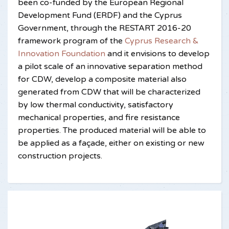
been co-funded by the European Regional
Development Fund (ERDF) and the Cyprus
Government, through the RESTART 2016-20
framework program of the
Cyprus Research &
Innovation Foundation
and it envisions to develop
a pilot scale of an innovative separation method
for CDW, develop a composite material also
generated from CDW that will be characterized
by low thermal conductivity, satisfactory
mechanical properties, and fire resistance
properties. The produced material will be able to
be applied as a façade, either on existing or new
construction projects.