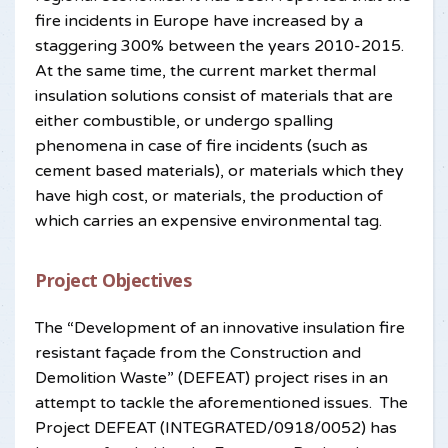
fire incidents in Europe have increased by a
staggering 300% between the years 2010-2015.
At the same time, the current market thermal
insulation solutions consist of materials that are
either combustible, or undergo spalling
phenomena in case of fire incidents (such as
cement based materials), or materials which they
have high cost, or materials, the production of
which carries an expensive environmental tag.
Project Objectives
The “Development of an innovative insulation fire
resistant façade from the Construction and
Demolition Waste” (DEFEAT) project rises in an
attempt to tackle the aforementioned issues. The
Project DEFEAT (INTEGRATED/0918/0052) has