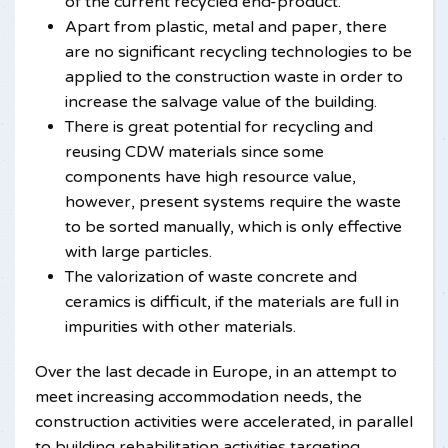
of the current recycled end-product.
Apart from plastic, metal and paper, there
are no significant recycling technologies to be
applied to the construction waste in order to
increase the salvage value of the building.
There is great potential for recycling and
reusing CDW materials since some
components have high resource value,
however, present systems require the waste
to be sorted manually, which is only effective
with large particles.
The valorization of waste concrete and
ceramics is difficult, if the materials are full in
impurities with other materials.
Over the last decade in Europe, in an attempt to
meet increasing accommodation needs, the
construction activities were accelerated, in parallel
to building rehabilitation activities targeting