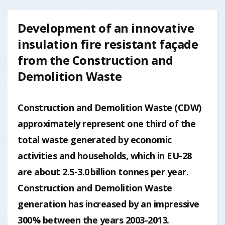
Development of an innovative
insulation fire resistant façade
from the Construction and
Demolition Waste
Construction and Demolition Waste (CDW)
approximately represent one third of the
total waste generated by economic
activities and households, which in EU-28
are about 2.5-3.0 billion tonnes per year.
Construction and Demolition Waste
generation has increased by an impressive
300% between the years 2003-2013.